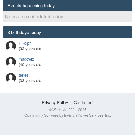
Events happening today
No events scheduled today
3 birthdays today
HRolph
(33 years old)
magowiz
(40 years old)
terrez
(33 years old)
Privacy Policy
Contattaci
© WinInizio 2001-2025
Community Software by Invision Power Services, Inc.