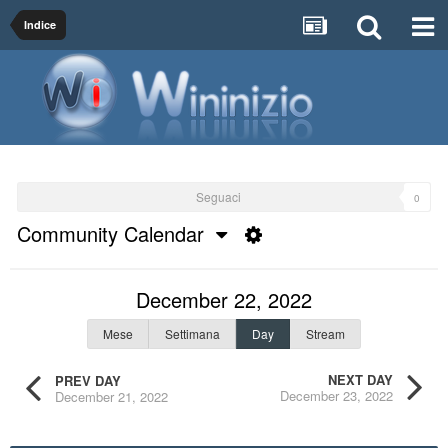
Indice
Seguaci
0
Community Calendar
December 22, 2022
Mese
Settimana
Day
Stream
NEXT DAY
PREV DAY
December 23, 2022
December 21, 2022