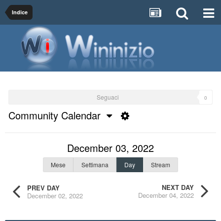
Indice
Seguaci
0
Community Calendar
December 03, 2022
Mese
Settimana
Day
Stream
NEXT DAY
PREV DAY
December 04, 2022
December 02, 2022