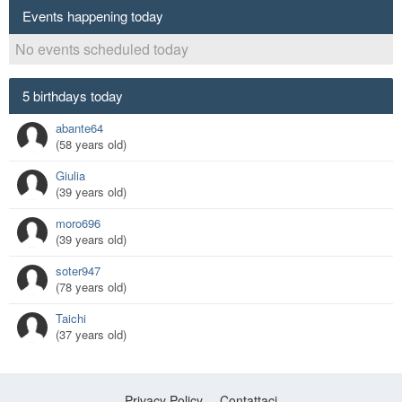
Events happening today
No events scheduled today
5 birthdays today
abante64
(58 years old)
Giulia
(39 years old)
moro696
(39 years old)
soter947
(78 years old)
Taichi
(37 years old)
Privacy Policy
Contattaci