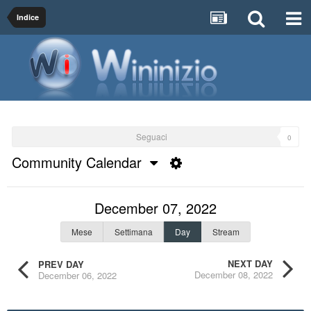
Indice
Seguaci
0
Community Calendar
December 07, 2022
Mese
Settimana
Day
Stream
NEXT DAY
PREV DAY
December 08, 2022
December 06, 2022