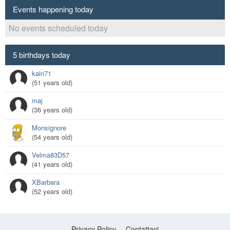
Events happening today
No events scheduled today
5 birthdays today
kain71
(51 years old)
maj
(36 years old)
Monsignore
(54 years old)
Velma83D57
(41 years old)
XBarbara
(52 years old)
Privacy Policy
Contattaci