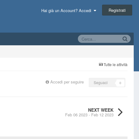
Registrati
Hai già un Account? Accedi
Tutte le attività
Accedi per seguire
Seguaci
0
NEXT WEEK
Feb 06 2023 - Feb 12 2023