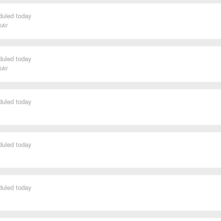
duled today
DAY
duled today
DAY
duled today
duled today
duled today