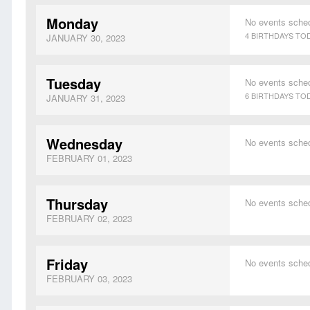
Monday
No events sche
4 BIRTHDAYS TO
JANUARY 30, 2023
Tuesday
No events sche
6 BIRTHDAYS TO
JANUARY 31, 2023
Wednesday
No events sche
FEBRUARY 01, 2023
Thursday
No events sche
FEBRUARY 02, 2023
Friday
No events sche
FEBRUARY 03, 2023