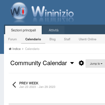
Sezioni principali
Attività
Forum
Calendario
Blog
Staff
Utenti Online
Indice
Calendario
Community Calendar
Jump to
PREV WEEK
Jan 23 2023 - Jan 29 2023