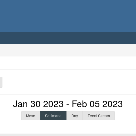
Jan 30 2023 - Feb 05 2023
Mese
Settimana
Day
Event Stream