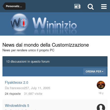
Personalizza La Grafica del Tuo PC
News dal mondo della Customizzazione
News per rendere unico il proprio PC
13 discussioni in questo forum
ORDINA PER
Flyakiteosx 2.0
Da
francesco257
,
July 11, 2005
Decembe
24
risposte
31,687
visite
2,
2007
Windowblinds 5