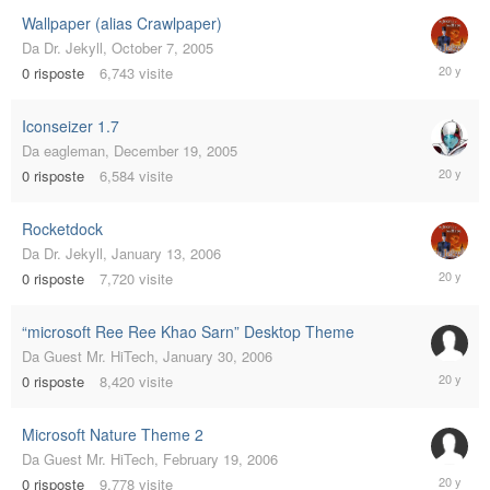
Wallpaper (alias Crawlpaper)
Da
Dr. Jekyll
,
October 7, 2005
October
0
risposte
6,743
visite
7,
2005
Iconseizer 1.7
Da
eagleman
,
December 19, 2005
Decembe
0
risposte
6,584
visite
19,
2005
Rocketdock
Da
Dr. Jekyll
,
January 13, 2006
January
0
risposte
7,720
visite
13,
2006
“microsoft Ree Ree Khao Sarn” Desktop Theme
Da
Guest Mr. HiTech
,
January 30, 2006
January
0
risposte
8,420
visite
30,
2006
Microsoft Nature Theme 2
Da
Guest Mr. HiTech
,
February 19, 2006
February
0
risposte
9,778
visite