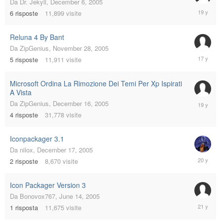
Da
Dr. Jekyll
,
December 6, 2005
August
6
risposte
11,899
visite
27,
2006
Reluna 4 By Bant
Da
ZipGenius
,
November 28, 2005
Decembe
5
risposte
11,911
visite
11,
2008
Microsoft Ordina La Rimozione Dei Temi Per Xp Ispirati
A Vista
January
Da
ZipGenius
,
December 16, 2005
31,
4
risposte
31,778
visite
2007
Iconpackager 3.1
Da
nilox
,
December 17, 2005
Decembe
2
risposte
8,670
visite
17,
2005
Icon Packager Version 3
Da
Bonovox767
,
June 14, 2005
July
1
risposta
11,675
visite
26,
2005