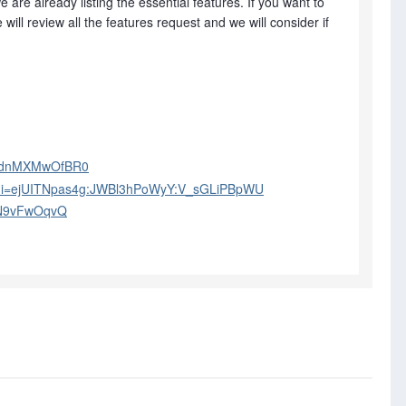
are already listing the essential features. If you want to
will review all the features request and we will consider if