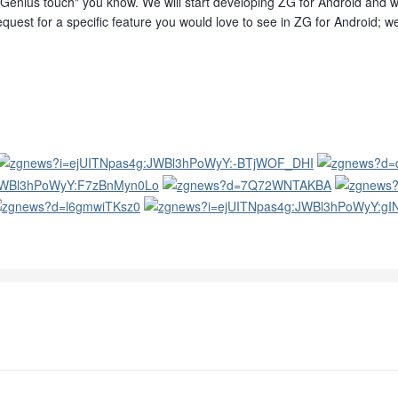
Genius touch" you know. We will start developing ZG for Android and we 
quest for a specific feature you would love to see in ZG for Android; we 