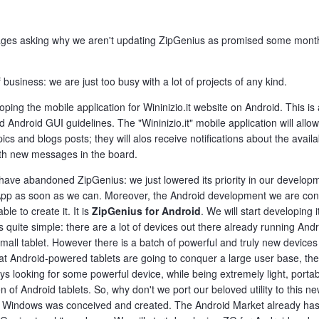
sages asking why we aren't updating ZipGenius as promised some month
 business: we are just too busy with a lot of projects of any kind.
loping the mobile application for Wininizio.it website on Android. This 
Android GUI guidelines. The "Wininizio.it" mobile application will allow
s and blogs posts; they will alos receive notifications about the availa
with new messages in the board.
 have abandoned ZipGenius: we just lowered its priority in our devel
d App as soon as we can. Moreover, the Android development we are con
e to create it. It is
ZipGenius for Android
. We will start developin
 quite simple: there are a lot of devices out there already running And
ll tablet. However there is a batch of powerful and truly new devices 
t Android-powered tablets are going to conquer a large user base, th
ys looking for some powerful device, while being extremely light, porta
en of Android tablets. So, why don't we port our beloved utility to this
 Windows was conceived and created. The Android Market already has s