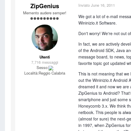
ZipGenius
Inviato
June 16, 2011
Memento audere semper!
We got a lot of e-mail mes
Wininizio.it Software.
Don't worry! We're not out of
In fact, we are actively deve
of the Android SDK, Java and 
message board, to news, topic
Utenti
7,716 messaggi
favorite topic got updated 
Sesso:
Località:
Reggio Calabria
This is not meaning that we
out the Wininizio.it Androi
dreamed it and now we are abl
ZipGenius to Android? That's
smartphone and just some sma
Honeycomb 3.x. We think tha
netbook. This people is alwa
(almost for sure) the next-g
in 1997, when ZipGenius for