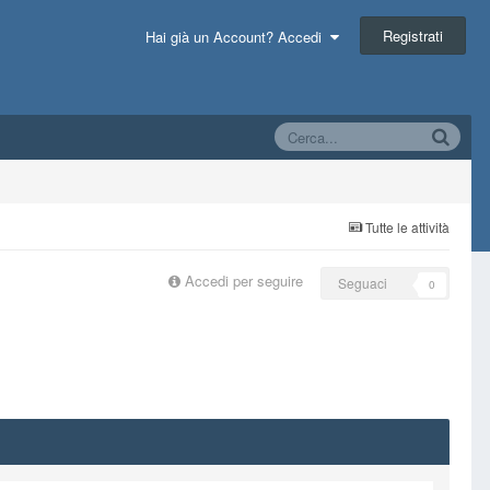
Registrati
Hai già un Account? Accedi
Tutte le attività
Accedi per seguire
Seguaci
0