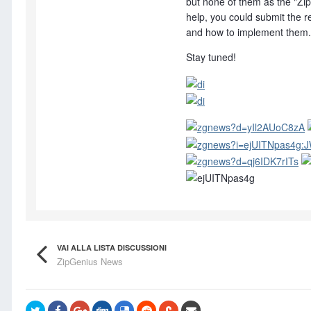
but none of them as the "Zip
help, you could submit the re
and how to implement them.
Stay tuned!
VAI ALLA LISTA DISCUSSIONI
ZipGenius News