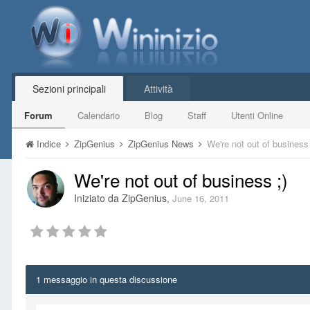
Sezioni principali
Attività
Forum
Calendario
Blog
Staff
Utenti Online
Indice
ZipGenius
ZipGenius News
We're not out of business 
We're not out of business ;)
Iniziato da
ZipGenius
,
June 16, 2011
1 messaggio in questa discussione