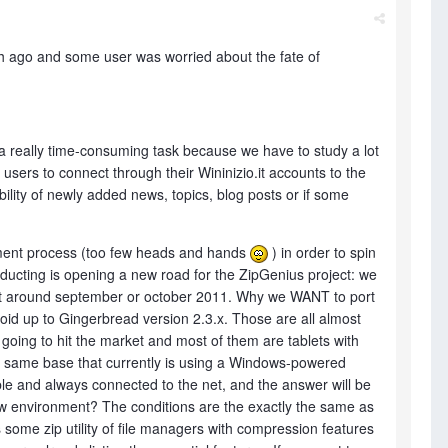
 ago and some user was worried about the fate of
is a really time-consuming task because we have to study a lot
 users to connect through their Wininizio.it accounts to the
bility of newly added news, topics, blog posts or if some
opment process (too few heads and hands
) in order to spin
ducting is opening a new road for the ZipGenius project: we
g it around september or october 2011. Why we WANT to port
roid up to Gingerbread version 2.3.x. Those are all almost
going to hit the market and most of them are tablets with
e same base that currently is using a Windows-powered
ble and always connected to the net, and the answer will be
 new environment? The conditions are the exactly the same as
ome zip utility of file managers with compression features